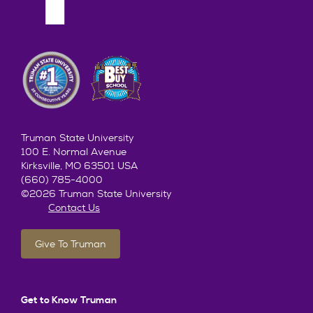
Truman State University
100 E. Normal Avenue
Kirksville, MO 63501 USA
(660) 785-4000
©2026 Truman State University
Contact Us
Give To Truman
Get to Know Truman