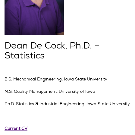
Dean De Cock, Ph.D. –
Statistics
B.S. Mechanical Engineering, Iowa State University
M.S. Quality Management, University of Iowa
Ph.D. Statistics & Industrial Engineering, Iowa State University
Current CV