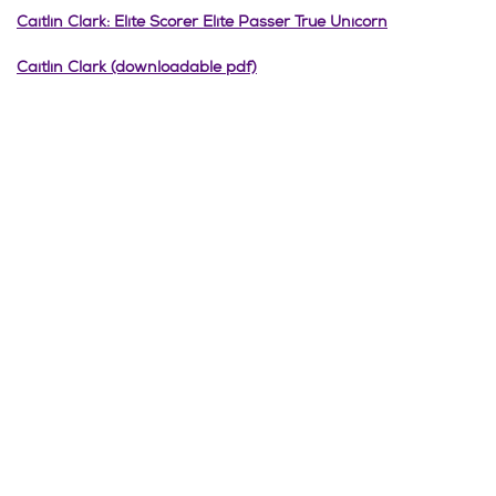
Caitlin Clark: Elite Scorer Elite Passer True Unicorn
Caitlin Clark (downloadable pdf)