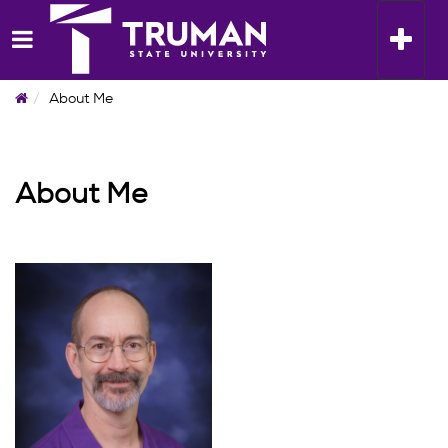
Skip
to
Toggle n
content
Home
About Me
About Me