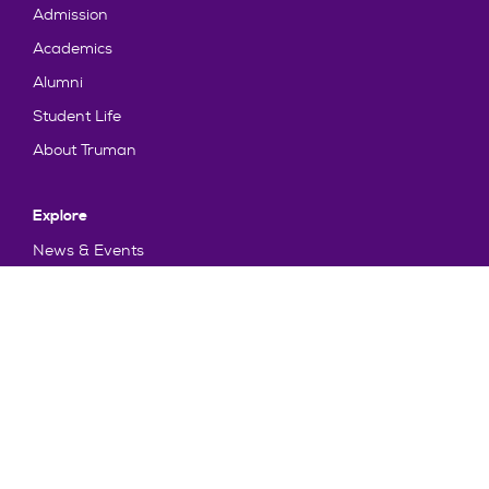
Admission
Academics
Alumni
Student Life
About Truman
Explore
News & Events
Athletics
Directory
Parents & Families
Employment
TruView
Maps & Directions